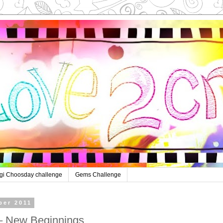
gi Choosday challenge
Gems Challenge
ber 2011
– New Beginnings