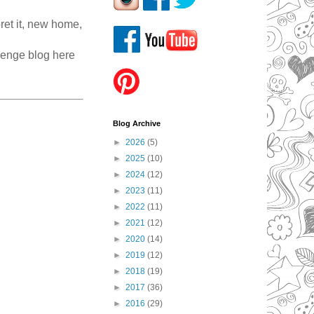
ret it, new home,
llenge blog here
Blog Archive
►
2026
(5)
►
2025
(10)
►
2024
(12)
►
2023
(11)
►
2022
(11)
►
2021
(12)
►
2020
(14)
►
2019
(12)
►
2018
(19)
►
2017
(36)
►
2016
(29)