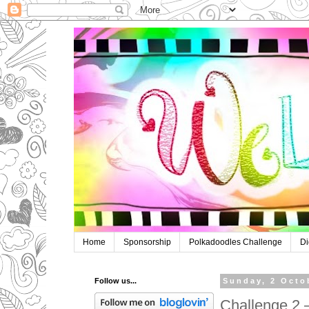
Home
Sponsorship
Polkadoodles Challenge
Di
Follow us...
Sunday, 2 Octo
Challenge 2 