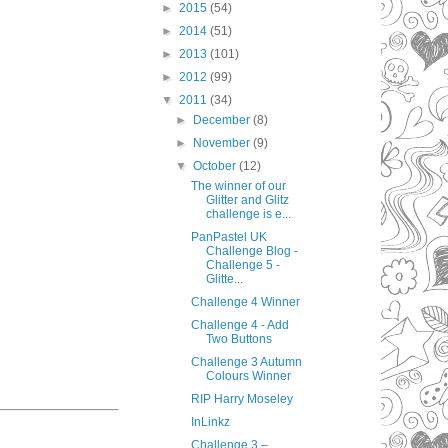
►
2015
(54)
►
2014
(51)
►
2013
(101)
►
2012
(99)
▼
2011
(34)
►
December
(8)
►
November
(9)
▼
October
(12)
The winner of our
Glitter and Glitz
challenge is e...
PanPastel UK
Challenge Blog -
Challenge 5 -
Glitte...
Challenge 4 Winner
Challenge 4 - Add
Two Buttons
Challenge 3 Autumn
Colours Winner
RIP Harry Moseley
InLinkz
Challenge 3 –