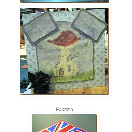
Fabrizio