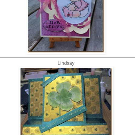
Lindsay