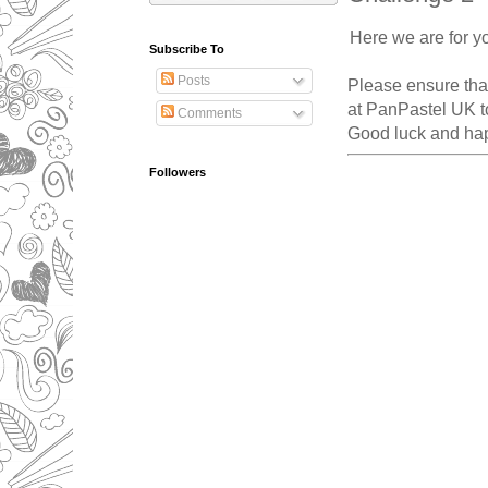
Here we are for y
Subscribe To
Posts
Please ensure that
at PanPastel UK to
Comments
Good luck and hap
Followers