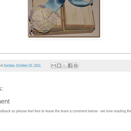
at
Sunday, October 02, 2011
:
ent
edback so please feel free to leave the team a comment below - we love reading th