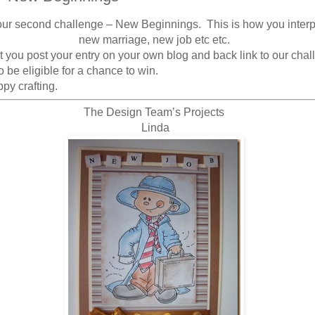
our second challenge – New Beginnings. This is how you interp
new marriage, new job etc etc.
 you post your entry on your own blog and back link to our cha
 be eligible for a chance to win.
py crafting.
The Design Team’s Projects
Linda