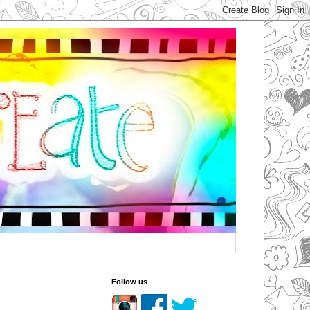
Follow us