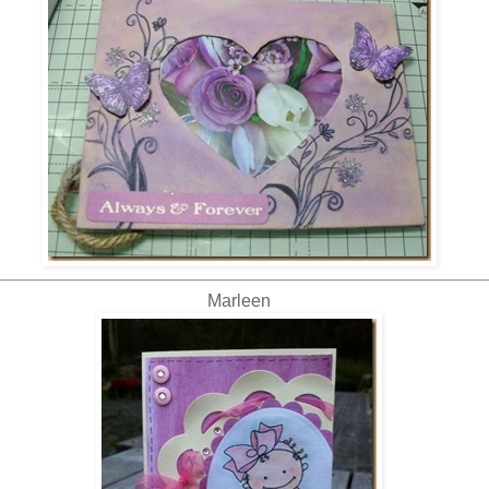
Marleen