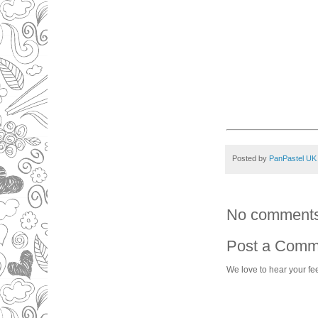
Posted by
PanPastel UK
No comments
Post a Comm
We love to hear your fe