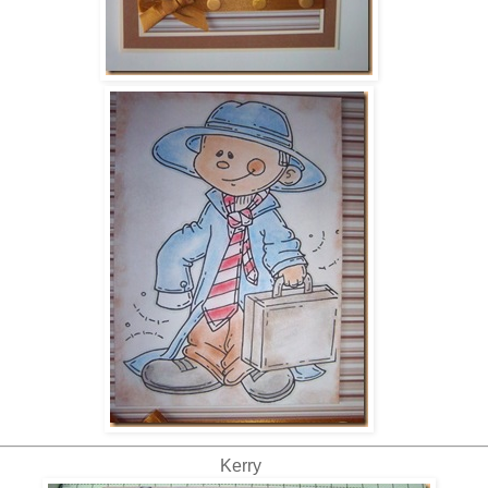
Kerry