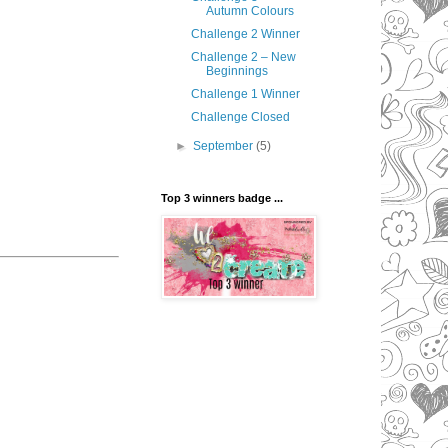
Autumn Colours
Challenge 2 Winner
Challenge 2 – New
Beginnings
Challenge 1 Winner
Challenge Closed
►
September
(5)
Top 3 winners badge ...